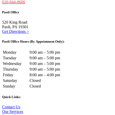
610-644-0600
Paoli Office
520 King Road
Paoli, PA 19301
Get Directions >
Paoli Office Hours (By Appointment Only):
Monday
9:00 am – 5:00 pm
Tuesday
9:00 am – 5:00 pm
Wednesday
9:00 am – 5:00 pm
Thursday
9:00 am – 5:00 pm
Friday
8:00 am – 4:00 pm
Saturday
Closed
Sunday
Closed
Quick Links:
Contact Us
Our Services