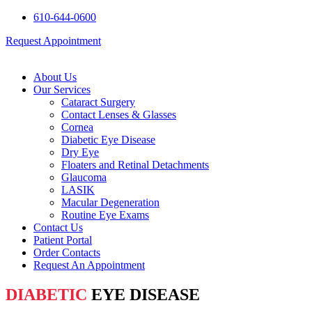
610-644-0600
Request Appointment
About Us
Our Services
Cataract Surgery
Contact Lenses & Glasses
Cornea
Diabetic Eye Disease
Dry Eye
Floaters and Retinal Detachments
Glaucoma
LASIK
Macular Degeneration
Routine Eye Exams
Contact Us
Patient Portal
Order Contacts
Request An Appointment
DIABETIC
EYE DISEASE