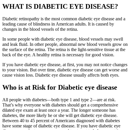
WHAT IS DIABETIC EYE DISEASE?
Diabetic retinopathy is the most common diabetic eye disease and a
leading cause of blindness in American adults. It is caused by
changes in the blood vessels of the retina.
In some people with diabetic eye disease, blood vessels may swell
and leak fluid. In other people, abnormal new blood vessels grow on
the surface of the retina. The retina is the light-sensitive tissue at the
back of the eye. A healthy retina is necessary for good vision.
If you have diabetic eye disease, at first, you may not notice changes
to your vision. But over time, diabetic eye disease can get worse and
cause vision loss. Diabetic eye disease usually affects both eyes.
Who is at Risk for Diabetic eye disease
All people with diabetes—both type 1 and type 2—are at risk.
That’s why everyone with diabetes should get a comprehensive
dilated eye exam at least once a year. The longer someone has
diabetes, the more likely he or she will get diabetic eye disease.
Between 40 to 45 percent of Americans diagnosed with diabetes
have some stage of diabetic eye disease. If you have diabetic eye