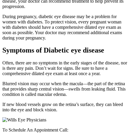
disease, your doctor can recommend treatment to help prevent its
progression.
During pregnancy, diabetic eye disease may be a problem for
women with diabetes. To protect vision, every pregnant woman
with diabetes should have a comprehensive dilated eye exam as
soon as possible. Your doctor may recommend additional exams
during your pregnancy.
Symptoms of Diabetic eye disease
Often, there are no symptoms in the early stages of the disease, nor
is there any pain. Don’t wait for signs. Be sure to have a
comprehensive dilated eye exam at least once a year.
Blurred vision may occur when the macula—the part of the retina
that provides sharp central vision—swells from leaking fluid. This
condition is called macular edema.
If new blood vessels grow on the retina’s surface, they can bleed
into the eye and block vision.
To Schedule An Appointment Call: