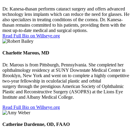
Dr. Kanesa-thasan performs cataract surgery and offers advanced
technology lens implants which can reduce the need for glasses. He
also specializes in treating conditions of the cornea. Dr. Kanesa-
thasan remains committed to his patients, providing them with the
most up-to-date medical and surgical options.
Read Full Bio on Willseye.org
Charlotte Marous, MD
Dr. Marous is from Pittsburgh, Pennsylvania. She completed her
ophthalmology residency at SUNY Downstate Medical Center in
Brooklyn, New York and went on to complete a highly competitive
two-year fellowship in oculofacial plastic and orbital
surgery
through the prestigious American Society of Ophthalmic
Plastic and Reconstructive Surgery (ASOPRS)
at the Lions Eye
Institute and Albany Medical College.
Read Full Bio on Willseye.org
Catherine Dardenne, OD, FAAO