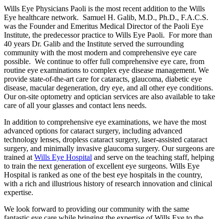
Wills Eye Physicians Paoli is the most recent addition to the Wills
Eye healthcare network. Samuel H. Galib, M.D., Ph.D., F.A.C.S.
was the Founder and Emeritus Medical Director of the Paoli Eye
Institute, the predecessor practice to Wills Eye Paoli. For more than
40 years Dr. Galib and the Institute served the surrounding
community with the most modern and comprehensive eye care
possible. We continue to offer full comprehensive eye care, from
routine eye examinations to complex eye disease management. We
provide state-of-the-art care for cataracts, glaucoma, diabetic eye
disease, macular degeneration, dry eye, and all other eye conditions.
Our on-site optometry and optician services are also available to take
care of all your glasses and contact lens needs.
In addition to comprehensive eye examinations, we have the most
advanced options for cataract surgery, including advanced
technology lenses, dropless cataract surgery, laser-assisted cataract
surgery, and minimally invasive glaucoma surgery. Our surgeons are
trained at
Wills Eye Hospital
and serve on the teaching staff, helping
to train the next generation of excellent eye surgeons. Wills Eye
Hospital is ranked as one of the best eye hospitals in the country,
with a rich and illustrious history of research innovation and clinical
expertise.
We look forward to providing our community with the same
fantastic eye care while bringing the expertise of Wills Eye to the