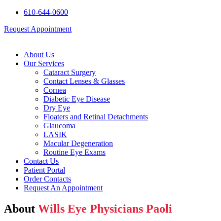
610-644-0600
Request Appointment
About Us
Our Services
Cataract Surgery
Contact Lenses & Glasses
Cornea
Diabetic Eye Disease
Dry Eye
Floaters and Retinal Detachments
Glaucoma
LASIK
Macular Degeneration
Routine Eye Exams
Contact Us
Patient Portal
Order Contacts
Request An Appointment
About
Wills Eye Physicians Paoli