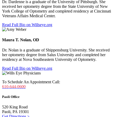
Dr. Dardenne is a graduate of the University of Pittsburgh. She
received her optometry degree from the State University of New
York College of Optometry and completed residency at
Cincinnati
Veterans Affairs Medical Center
.
Read Full Bio on Willseye.org
Maura T. Nolan, OD
Dr. Nolan is a graduate of Shippensburg University. She received
her optometry degree from Salus University and completed her
residency at
Nova Southeastern University of Optometry.
Read Full Bio on Willseye.org
To Schedule An Appointment Call:
610-644-0600
Paoli Office
520 King Road
Paoli, PA 19301
Get Directions >