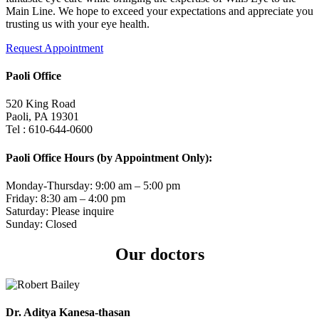
Main Line. We hope to exceed your expectations and appreciate you
trusting us with your eye health.
Request Appointment
Paoli Office
520 King Road
Paoli, PA 19301
Tel : 610-644-0600
Paoli Office Hours (by Appointment Only):
Monday-Thursday: 9:00 am – 5:00 pm
Friday: 8:30 am – 4:00 pm
Saturday: Please inquire
Sunday: Closed
Our doctors
Dr. Aditya Kanesa-thasan